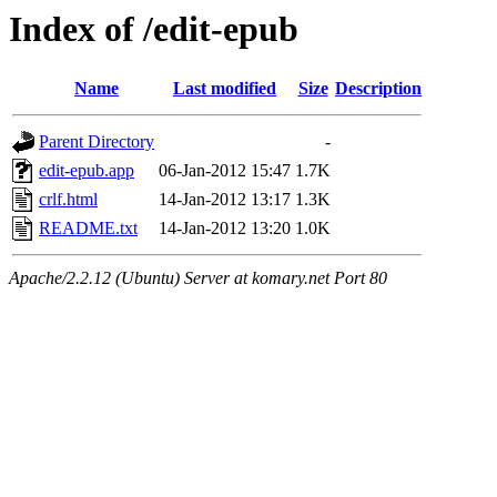
Index of /edit-epub
Name
Last modified
Size
Description
Parent Directory
-
edit-epub.app
06-Jan-2012 15:47
1.7K
crlf.html
14-Jan-2012 13:17
1.3K
README.txt
14-Jan-2012 13:20
1.0K
Apache/2.2.12 (Ubuntu) Server at komary.net Port 80